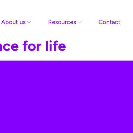
About us
Resources
Contact
ce for life