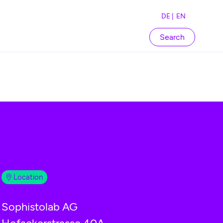
DE |
EN
Search
Location
Sophistolab AG