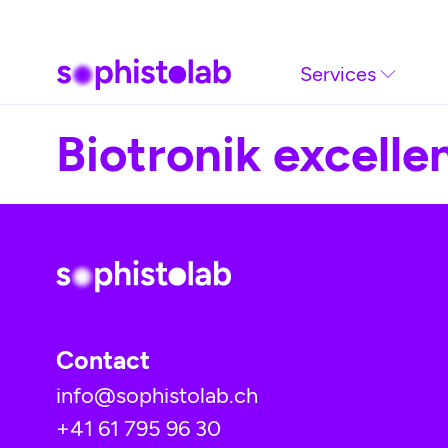
Skip to main content
Services
Biotronik excellen
Contact
info@sophistolab.ch
+41 61 795 96 30