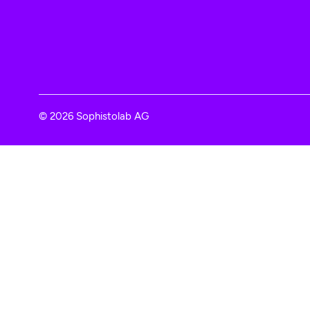
© 2026 Sophistolab AG