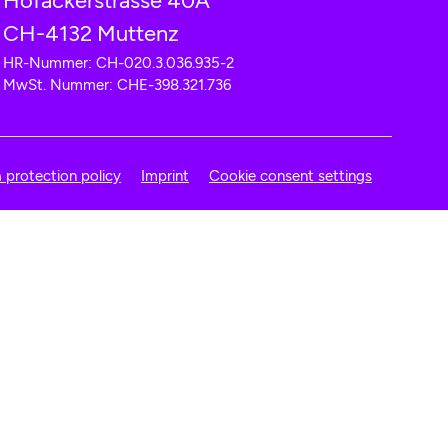
Hofackerstrasse 40A
CH-4132 Muttenz
HR-Nummer: CH-020.3.036.935-2
MwSt. Nummer: CHE-398.321.736
 protection policy
Imprint
Cookie consent settings