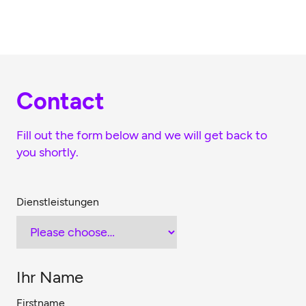
Skip to main content
Contact
Fill out the form below and we will get back to
you shortly.
Dienstleistungen
Ihr Name
Firstname