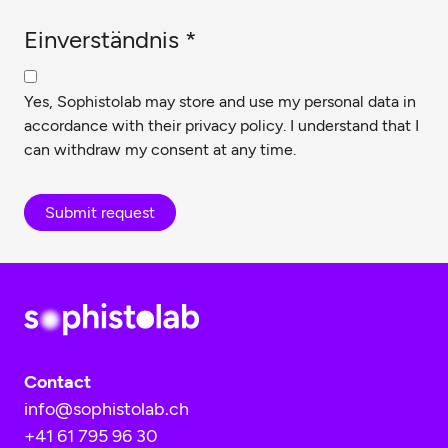
Einverständnis
*
Yes, Sophistolab may store and use my personal data in
accordance with their
privacy policy
. I understand that I
can withdraw my consent at any time.
Submit request
Contact
info@sophistolab.ch
+41 61 795 96 30