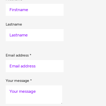
Lastname
Email address
*
Your message
*