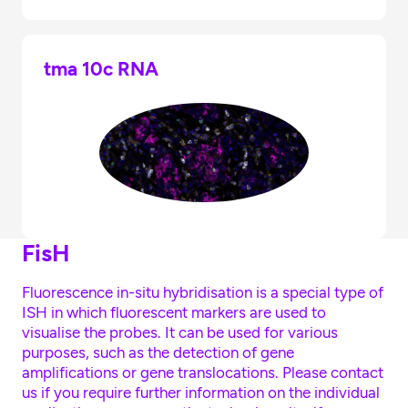
tma 10c RNA
FisH
Fluorescence in-situ hybridisation is a special type of
ISH in which fluorescent markers are used to
visualise the probes. It can be used for various
purposes, such as the detection of gene
amplifications or gene translocations. Please contact
us if you require further information on the individual