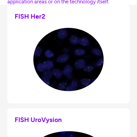
application areas or on the technology itself.
FISH Her2
FISH UroVysion