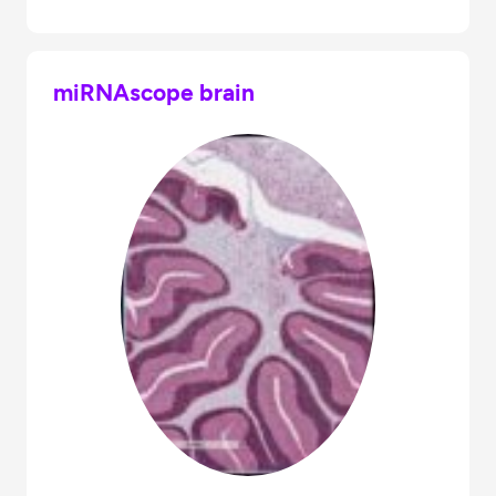
miRNAscope brain