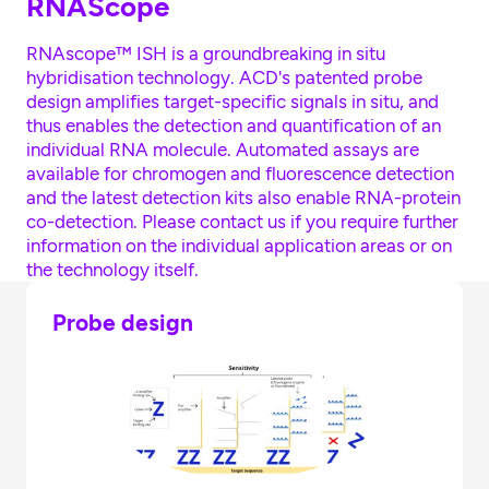
RNAScope
RNAscope™ ISH is a groundbreaking in situ
hybridisation technology. ACD's patented probe
design amplifies target-specific signals in situ, and
thus enables the detection and quantification of an
individual RNA molecule. Automated assays are
available for chromogen and fluorescence detection
and the latest detection kits also enable RNA-protein
co-detection. Please contact us if you require further
information on the individual application areas or on
the technology itself.
Probe design