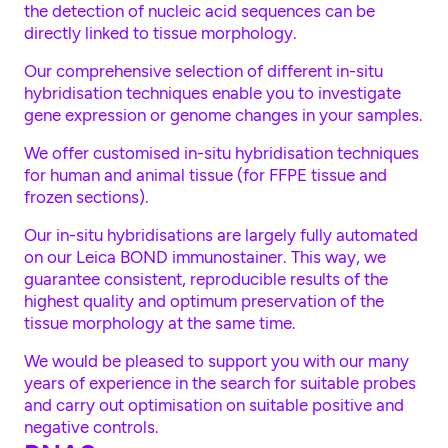
the detection of nucleic acid sequences can be
directly linked to tissue morphology.
Our comprehensive selection of different in-situ
hybridisation techniques enable you to investigate
gene expression or genome changes in your samples.
We offer customised in-situ hybridisation techniques
for human and animal tissue (for FFPE tissue and
frozen sections).
Our in-situ hybridisations are largely fully automated
on our Leica BOND immunostainer. This way, we
guarantee consistent, reproducible results of the
highest quality and optimum preservation of the
tissue morphology at the same time.
We would be pleased to support you with our many
years of experience in the search for suitable probes
and carry out optimisation on suitable positive and
negative controls.