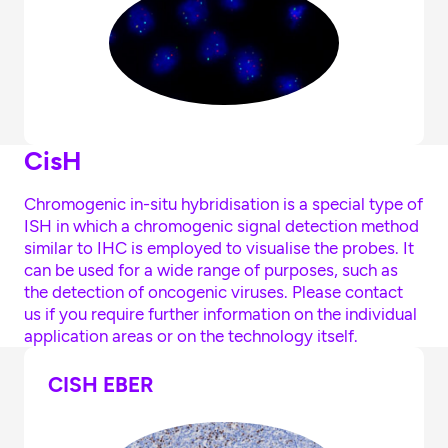
CisH
Chromogenic in-situ hybridisation is a special type of
ISH in which a chromogenic signal detection method
similar to IHC is employed to visualise the probes. It
can be used for a wide range of purposes, such as
the detection of oncogenic viruses. Please contact
us if you require further information on the individual
application areas or on the technology itself.
CISH EBER