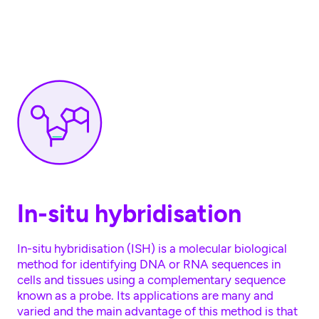
Skip to main content
In-situ hybridisation
In-situ hybridisation (ISH) is a molecular biological
method for identifying DNA or RNA sequences in
cells and tissues using a complementary sequence
known as a probe. Its applications are many and
varied and the main advantage of this method is that