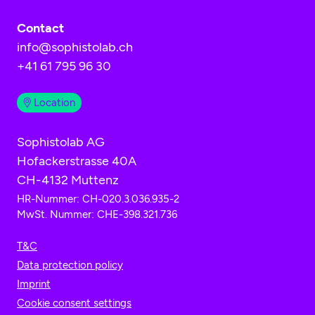
Contact
info@sophistolab.ch
+41 61 795 96 30
Location
Sophistolab AG
Hofackerstrasse 40A
CH-4132 Muttenz
HR-Nummer: CH-020.3.036.935-2
MwSt. Nummer: CHE-398.321.736
T&C
Data protection policy
Imprint
Cookie consent settings