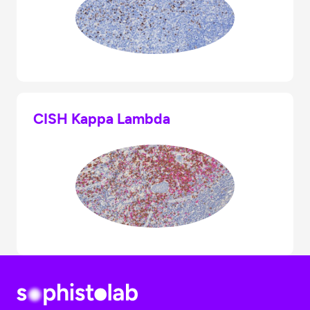
CISH Kappa Lambda