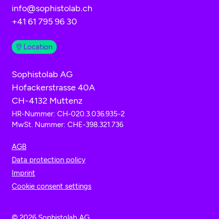
info@sophistolab.ch
+41 61 795 96 30
Location
Sophistolab AG
Hofackerstrasse 40A
CH-4132 Muttenz
HR-Nummer: CH-020.3.036.935-2
MwSt. Nummer: CHE-398.321.736
AGB
Data protection policy
Imprint
Cookie consent settings
© 2026 Sophistolab AG