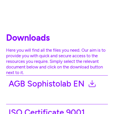
Skip to main content
Downloads
Here you will find all the files you need. Our aim is to
provide you with quick and secure access to the
resources you require. Simply select the relevant
document below and click on the download button
next to it.
AGB Sophistolab EN
ISO Certificate 9001