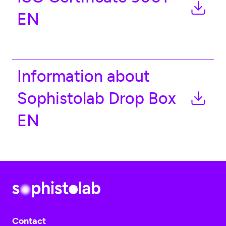
EN
Information about
Sophistolab Drop Box
EN
Contact