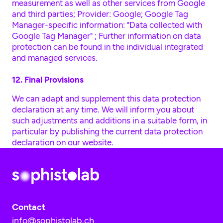
measurement as well as other services from Google
and third parties; Provider: Google; Google Tag
Manager-specific information:
"Data collected with
Google Tag Manager"
; Further information on data
protection can be found in the individual integrated
and managed services.
12. Final Provisions
We can adapt and supplement this data protection
declaration at any time. We will inform you about
such adjustments and additions in a suitable form, in
particular by publishing the current data protection
declaration on our website.
Contact
info@sophistolab.ch