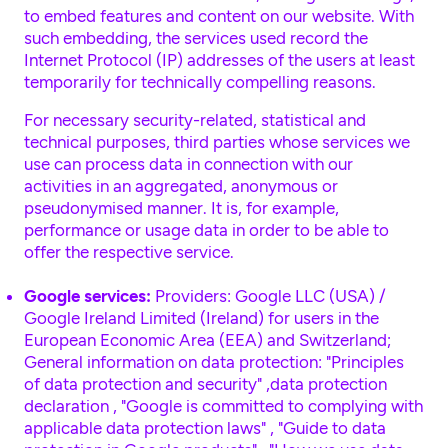
to embed features and content on our website. With
such embedding, the services used record the
Internet Protocol (IP) addresses of the users at least
temporarily for technically compelling reasons.
For necessary security-related, statistical and
technical purposes, third parties whose services we
use can process data in connection with our
activities in an aggregated, anonymous or
pseudonymised manner. It is, for example,
performance or usage data in order to be able to
offer the respective service.
Google services:
Providers: Google LLC (USA) /
Google Ireland Limited (Ireland) for users in the
European Economic Area (EEA) and Switzerland;
General information on data protection:
"Principles
of data protection and security"
,
data protection
declaration
,
"Google is committed to complying with
applicable data protection laws"
,
"Guide to data