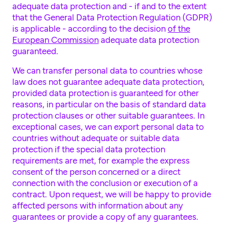
adequate data protection and - if and to the extent
that the General Data Protection Regulation (GDPR)
is applicable - according to the decision
of the
European Commission
adequate data protection
guaranteed.
We can transfer personal data to countries whose
law does not guarantee adequate data protection,
provided data protection is guaranteed for other
reasons, in particular on the basis of standard data
protection clauses or other suitable guarantees. In
exceptional cases, we can export personal data to
countries without adequate or suitable data
protection if the special data protection
requirements are met, for example the express
consent of the person concerned or a direct
connection with the conclusion or execution of a
contract. Upon request, we will be happy to provide
affected persons with information about any
guarantees or provide a copy of any guarantees.