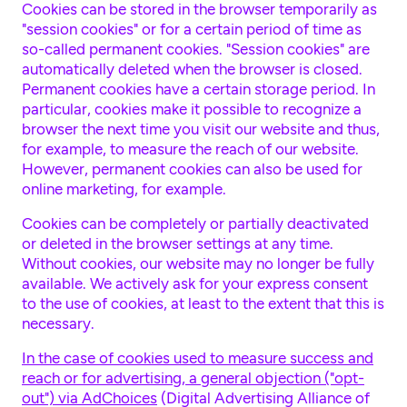
Cookies can be stored in the browser temporarily as
"session cookies" or for a certain period of time as
so-called permanent cookies. "Session cookies" are
automatically deleted when the browser is closed.
Permanent cookies have a certain storage period. In
particular, cookies make it possible to recognize a
browser the next time you visit our website and thus,
for example, to measure the reach of our website.
However, permanent cookies can also be used for
online marketing, for example.
Cookies can be completely or partially deactivated
or deleted in the browser settings at any time.
Without cookies, our website may no longer be fully
available. We actively ask for your express consent
to the use of cookies, at least to the extent that this is
necessary.
In the case of cookies used to measure success and
reach or for advertising, a general objection ("opt-
out") via AdChoices
(Digital Advertising Alliance of