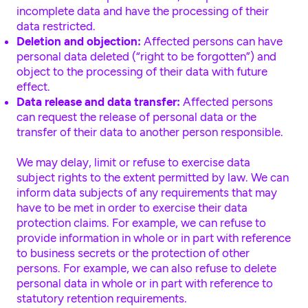
incomplete data and have the processing of their
data restricted.
Deletion and objection:
Affected persons can have
personal data deleted (“right to be forgotten”) and
object to the processing of their data with future
effect.
Data release and data transfer:
Affected persons
can request the release of personal data or the
transfer of their data to another person responsible.
We may delay, limit or refuse to exercise data
subject rights to the extent permitted by law. We can
inform data subjects of any requirements that may
have to be met in order to exercise their data
protection claims. For example, we can refuse to
provide information in whole or in part with reference
to business secrets or the protection of other
persons. For example, we can also refuse to delete
personal data in whole or in part with reference to
statutory retention requirements.