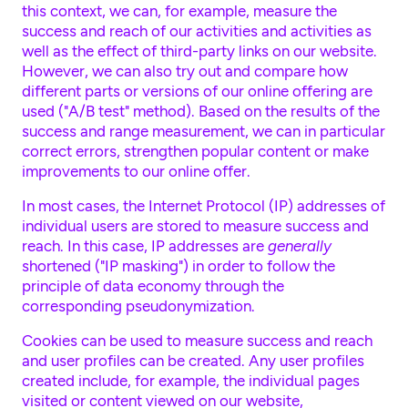
this context, we can, for example, measure the
success and reach of our activities and activities as
well as the effect of third-party links on our website.
However, we can also try out and compare how
different parts or versions of our online offering are
used ("A/B test" method). Based on the results of the
success and range measurement, we can in particular
correct errors, strengthen popular content or make
improvements to our online offer.
In most cases, the Internet Protocol (IP) addresses of
individual users are stored to measure success and
reach. In this case, IP addresses are
generally
shortened ("IP masking") in order to follow the
principle of data economy through the
corresponding pseudonymization.
Cookies can be used to measure success and reach
and user profiles can be created. Any user profiles
created include, for example, the individual pages
visited or content viewed on our website,