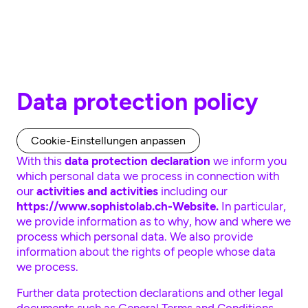
Skip to main content
Data protection policy
Cookie-Einstellungen anpassen
With this
data protection declaration
we inform you
which personal data we process in connection with
our
activities and activities
including our
https://www.sophistolab.ch-Website.
In particular,
we provide information as to why, how and where we
process which personal data. We also provide
information about the rights of people whose data
we process.
Further data protection declarations and other legal