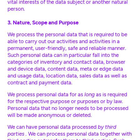
vital interests of the data subject or another natural
person.
3. Nature, Scope and Purpose
We process the personal data that is
required
to be
able to carry out our activities and activities in a
permanent, user-friendly, safe and reliable manner.
Such personal data can in particular fall into the
categories of inventory and contact data, browser
and device data, content data, meta or edge data
and usage data, location data, sales data as well as
contract and payment data.
We process personal data for as
long
as is required
for the respective purpose or purposes or by law.
Personal data that no longer needs to be processed
will be made anonymous or deleted.
We can have personal data processed
by third
parties .
We can process personal data together with