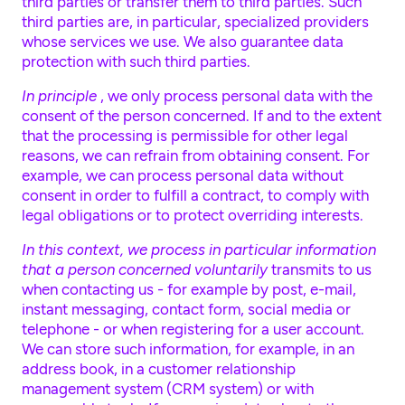
third parties or transfer them to third parties. Such
third parties are, in particular, specialized providers
whose services we use. We also guarantee data
protection with such third parties.
In principle
, we only process personal data with the
consent of the person concerned. If and to the extent
that the processing is permissible for other legal
reasons, we can refrain from obtaining consent. For
example, we can process personal data without
consent in order to fulfill a contract, to comply with
legal obligations or to protect overriding interests.
In this context, we process in particular information
that a person concerned voluntarily
transmits to us
when contacting us - for example by post, e-mail,
instant messaging, contact form, social media or
telephone - or when registering for a user account.
We can store such information, for example, in an
address book, in a customer relationship
management system (CRM system) or with