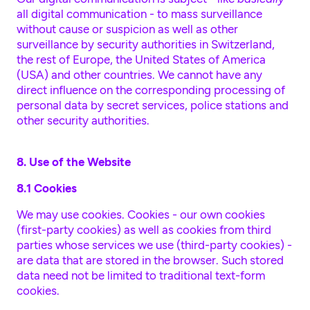
all digital communication - to mass surveillance
without cause or suspicion as well as other
surveillance by security authorities in Switzerland,
the rest of Europe, the United States of America
(USA) and other countries. We cannot have any
direct influence on the corresponding processing of
personal data by secret services, police stations and
other security authorities.
8. Use of the Website
8.1 Cookies
We may use cookies. Cookies - our own cookies
(first-party cookies) as well as cookies from third
parties whose services we use (third-party cookies) -
are data that are stored in the browser. Such stored
data need not be limited to traditional text-form
cookies.