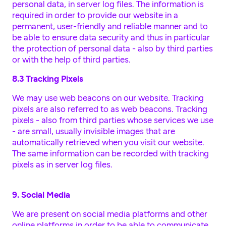
personal data, in server log files. The information is
required in order to provide our website in a
permanent, user-friendly and reliable manner and to
be able to ensure data security and thus in particular
the protection of personal data - also by third parties
or with the help of third parties.
8.3 Tracking Pixels
We may use web beacons on our website. Tracking
pixels are also referred to as web beacons. Tracking
pixels - also from third parties whose services we use
- are small, usually invisible images that are
automatically retrieved when you visit our website.
The same information can be recorded with tracking
pixels as in server log files.
9. Social Media
We are present on social media platforms and other
online platforms in order to be able to communicate