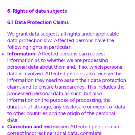
6. Rights of data subjects
6.1 Data Protection Claims
We grant data subjects all rights under applicable
data protection law. Affected persons have the
following rights in particular:
Information:
Affected persons can request
information as to whether we are processing
personal data about them and, if so, which personal
data is involved. Affected persons also receive the
information they need to assert their data protection
claims and to ensure transparency. This includes the
processed personal data as such, but also
information on the purpose of processing, the
duration of storage, any disclosure or export of data
to other countries and the origin of the personal
data.
Correction and restriction:
Affected persons can
correct incorrect personal data, complete