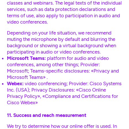
classes and webinars. The legal texts of the individual
services, such as data protection declarations and
terms of use, also apply to participation in audio and
video conferences.
Depending on your life situation, we recommend
muting the microphone by default and blurring the
background or showing a virtual background when
participating in audio or video conferences.
Microsoft Teams:
platform for audio and video
conferences, among other things; Provider:
Microsoft; Teams-specific disclosures:
«Privacy and
Microsoft Teams»
.
Webex:
video conferencing; Provider: Cisco Systems
Inc. (USA); Privacy Disclosures:
«Cisco Online
Privacy Policy»
,
«Compliance and Certifications for
Cisco Webex»
11. Success and reach measurement
We try to determine how our online offer is used. In