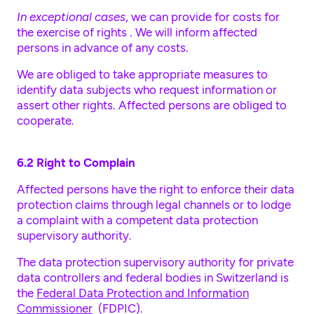
In exceptional cases
, we can provide for costs for
the exercise of rights . We will inform affected
persons in advance of any costs.
We are obliged to take appropriate measures to
identify data subjects who request information or
assert other rights. Affected persons are obliged to
cooperate.
6.2 Right to Complain
Affected persons have the right to enforce their data
protection claims through legal channels or to lodge
a complaint with a competent data protection
supervisory authority.
The data protection supervisory authority for private
data controllers and federal bodies in Switzerland is
the
Federal Data Protection and Information
Commissioner
(FDPIC).