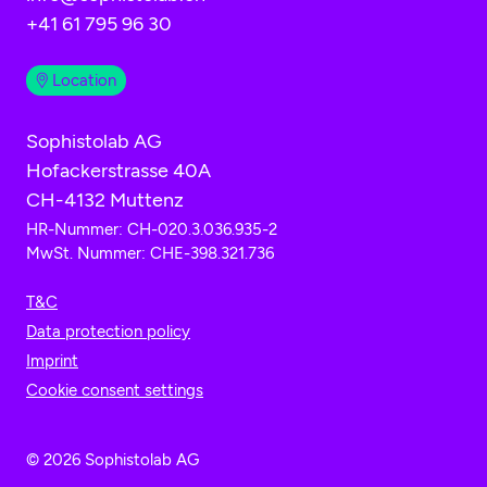
+41 61 795 96 30
Location
Sophistolab AG
Hofackerstrasse 40A
CH-4132 Muttenz
HR-Nummer: CH-020.3.036.935-2
MwSt. Nummer: CHE-398.321.736
T&C
Data protection policy
Imprint
Cookie consent settings
© 2026 Sophistolab AG