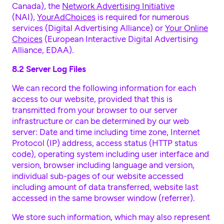
Canada), the
Network Advertising Initiative
(NAI),
YourAdChoices
is required for numerous
services (Digital Advertising Alliance) or
Your Online
Choices
(European Interactive Digital Advertising
Alliance, EDAA).
8.2 Server Log Files
We can record the following information for each
access to our website, provided that this is
transmitted from your browser to our server
infrastructure or can be determined by our web
server: Date and time including time zone, Internet
Protocol (IP) address, access status (HTTP status
code), operating system including user interface and
version, browser including language and version,
individual sub-pages of our website accessed
including amount of data transferred, website last
accessed in the same browser window (referrer).
We store such information, which may also represent