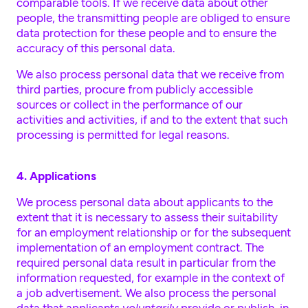
comparable tools. If we receive data about other
people, the transmitting people are obliged to ensure
data protection for these people and to ensure the
accuracy of this personal data.
We also process personal data that we receive from
third parties, procure from publicly accessible
sources or collect in the performance of our
activities and activities, if and to the extent that such
processing is permitted for legal reasons.
4. Applications
We process personal data about applicants to the
extent that it is necessary to assess their suitability
for an employment relationship or for the subsequent
implementation of an employment contract. The
required personal data result in particular from the
information requested, for example in the context of
a job advertisement. We also process the personal