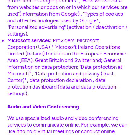
protection in Google products"
,
"How we use data
from websites or apps on or in which our services are
used"(information from Google)
,
"Types of cookies
and other technologies used by Google"
,
"Personalized advertising" (activation / deactivation /
settings)
.
Microsoft services:
Providers: Microsoft
Corporation (USA) / Microsoft Ireland Operations
Limited (Ireland) for users in the European Economic
Area (EEA), Great Britain and Switzerland; General
information on data protection:
"Data protection at
Microsoft"
,
"Data protection and privacy (Trust
Center)"
,
data protection declaration
,
data
protection dashboard (data and data protection
settings)
.
Audio and Video Conferencing
We use specialized audio and video conferencing
services to communicate online. For example, we can
use it to hold virtual meetings or conduct online