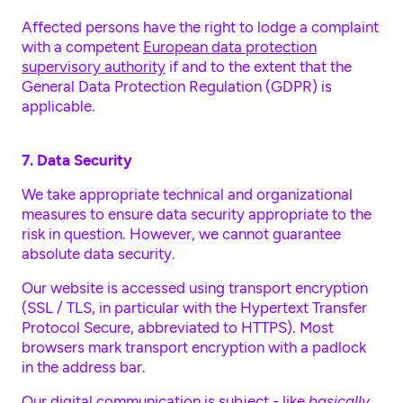
Affected persons have the right to lodge a complaint
with a competent
European data protection
supervisory authority
if and to the extent that the
General Data Protection Regulation (GDPR) is
applicable.
7. Data Security
We take appropriate technical and organizational
measures to ensure data security appropriate to the
risk in question. However, we cannot guarantee
absolute data security.
Our website is accessed using transport encryption
(SSL / TLS, in particular with the Hypertext Transfer
Protocol Secure, abbreviated to HTTPS). Most
browsers mark transport encryption with a padlock
in the address bar.
Our digital communication is subject - like
basically