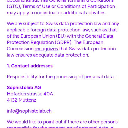
documents such as General Terms and Conditions
(GTC), Terms of Use or Conditions of Participation
may apply to individual or additional activities.
We are subject to Swiss data protection law and any
applicable foreign data protection law, such as that
of the European Union (EU) with the General Data
Protection Regulation (GDPR). The European
Commission
recognizes
that Swiss data protection
law ensures adequate data protection.
1. Contact addresses
Responsibility for the processing of personal data:
Sophistolab AG
Hofackerstrasse 40A
4132 Muttenz
info@sophistolab.ch
We would like to point out if there are other persons