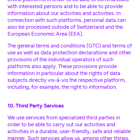
with interested persons and to be able to provide
information about our activities and activities. In
connection with such platforms, personal data can
also be processed outside of Switzerland and the
European Economic Area (EEA).
The general terms and conditions (GTC) and terms of
use as well as data protection declarations and other
provisions of the individual operators of such
platforms also apply. These provisions provide
information in particular about the rights of data
subjects directly vis-à-vis the respective platform,
including, for example, the right to information.
10. Third Party Services
We use services from specialized third parties in
order to be able to carry out our activities and
activities in a durable, user-friendly, safe and reliable
manner. Such services allow us, among other things,