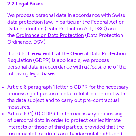
2.2 Legal Bases
We process personal data in accordance with Swiss
data protection law, in particular the
Federal Act on
Data Protection
(Data Protection Act, DSG) and
the
Ordinance on Data Protection
(Data Protection
Ordinance, DSV).
If and to the extent that the General Data Protection
Regulation (GDPR) is applicable, we process
personal data in accordance with
at least
one of the
following legal bases:
Article 6 paragraph 1 letter b GDPR
for the necessary
processing of personal data to fulfill a contract with
the data subject and to carry out pre-contractual
measures.
Article 6 (1) (f) GDPR for the necessary processing
of personal data in order to protect our legitimate
interests or those of third parties, provided that the
fundamental freedoms and fundamental rights and