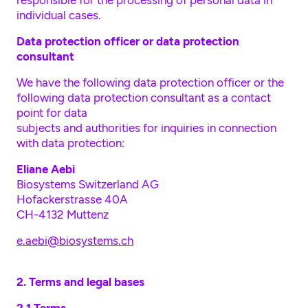
responsible for the processing of personal data in
individual cases.
Data protection officer or data protection
consultant
We have the following data protection officer or the
following data protection consultant as a contact
point for data
subjects and authorities for inquiries in connection
with data protection:
Eliane Aebi
Biosystems Switzerland AG
Hofackerstrasse 40A
CH-4132 Muttenz
e.aebi@biosystems.ch
2. Terms and legal bases