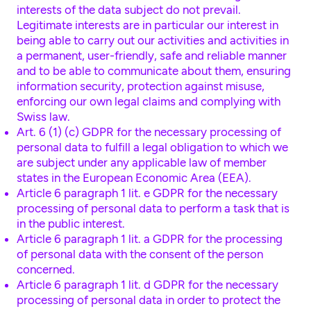
interests of the data subject do not prevail.
Legitimate interests are in particular our interest in
being able to carry out our activities and activities in
a permanent, user-friendly, safe and reliable manner
and to be able to communicate about them, ensuring
information security, protection against misuse,
enforcing our own legal claims and complying with
Swiss law.
Art. 6 (1) (c) GDPR for the necessary processing of
personal data to fulfill a legal obligation to which we
are subject under any applicable law of member
states in the European Economic Area (EEA).
Article 6 paragraph 1 lit. e GDPR for the necessary
processing of personal data to perform a task that is
in the public interest.
Article 6 paragraph 1 lit. a GDPR for the processing
of personal data with the consent of the person
concerned.
Article 6 paragraph 1 lit. d GDPR for the necessary
processing of personal data in order to protect the