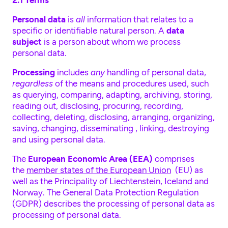
2.1 Terms
Personal data
is
all
information that relates to a
specific or identifiable natural person. A
data
subject
is a person about whom we process
personal data.
Processing
includes
any
handling of personal data,
regardless
of the means and procedures used, such
as querying, comparing, adapting, archiving, storing,
reading out, disclosing, procuring, recording,
collecting, deleting, disclosing, arranging, organizing,
saving, changing, disseminating , linking, destroying
and using personal data.
The
European Economic Area (EEA)
comprises
the
member states of the European Union
(EU) as
well as the Principality of Liechtenstein, Iceland and
Norway. The General Data Protection Regulation
(GDPR) describes the processing of personal data as
processing of personal data.