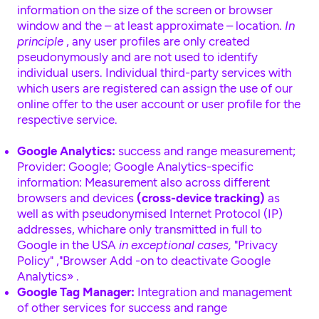
information on the size of the screen or browser
window and the – at least approximate – location.
In
principle
, any user profiles are only created
pseudonymously and are not used to identify
individual users. Individual third-party services with
which users are registered can assign the use of our
online offer to the user account or user profile for the
respective service.
Google Analytics:
success and range measurement;
Provider: Google; Google Analytics-specific
information: Measurement also across different
browsers and devices
(cross-device tracking)
as
well as with pseudonymised Internet Protocol (IP)
addresses, whichare only transmitted in full to
Google in the USA
in exceptional cases,
"Privacy
Policy"
,
"Browser Add -on to deactivate Google
Analytics»
.
Google Tag Manager:
Integration and management
of other services for success and range