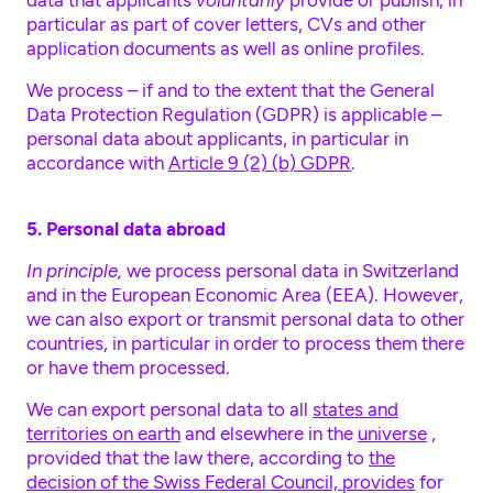
data that applicants
voluntarily
provide or publish, in
particular as part of cover letters, CVs and other
application documents as well as online profiles.
We process – if and to the extent that the General
Data Protection Regulation (GDPR) is applicable –
personal data about applicants, in particular in
accordance with
Article 9 (2) (b) GDPR
.
5. Personal data abroad
In principle,
we process personal data in Switzerland
and in the European Economic Area (EEA). However,
we can also export or transmit personal data to other
countries, in particular in order to process them there
or have them processed.
We can export personal data to all
states and
territories on earth
and elsewhere in the
universe
,
provided that the law there, according to
the
decision of the Swiss Federal Council, provides
for