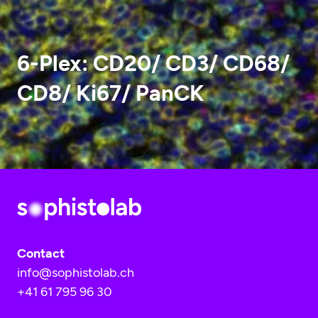
6-Plex: CD20/ CD3/ CD68/
CD8/ Ki67/ PanCK
Contact
info@sophistolab.ch
+41 61 795 96 30