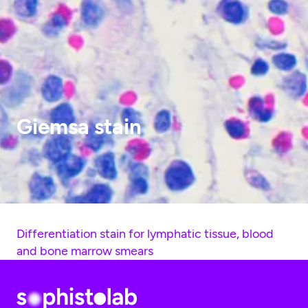
Giemsa stain
Differentiation stain for lymphatic tissue, blood
and bone marrow smears