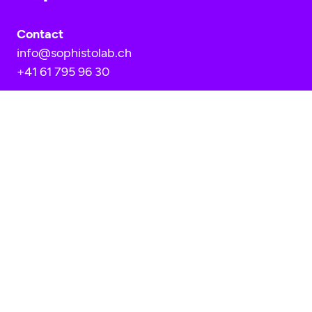
Contact
info@sophistolab.ch
+41 61 795 96 30
Location
Sophistolab AG
Hofackerstrasse 40A
CH-4132 Muttenz
HR-Nummer: CH-020.3.036.935-2
MwSt. Nummer: CHE-398.321.736
AGB
Data protection policy
Imprint
Cookie consent settings