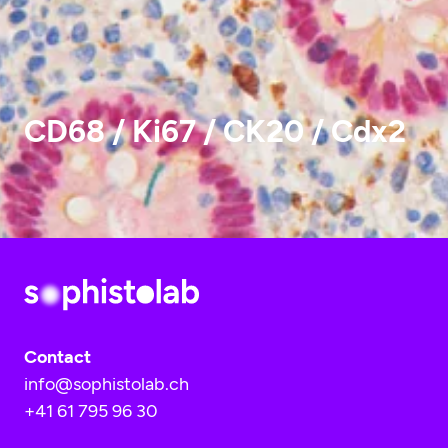
CD68 / Ki67 / CK20 / Cdx2
Contact
info@sophistolab.ch
+41 61 795 96 30