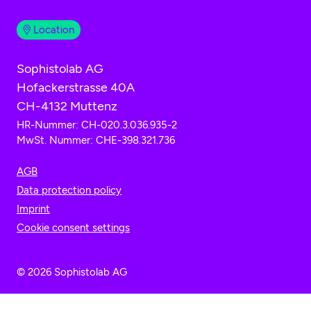
Location
Sophistolab AG
Hofackerstrasse 40A
CH-4132 Muttenz
HR-Nummer: CH-020.3.036.935-2
MwSt. Nummer: CHE-398.321.736
AGB
Data protection policy
Imprint
Cookie consent settings
© 2026 Sophistolab AG