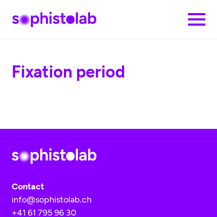
Skip to main content
Clo
Fixation period
Contact
info@sophistolab.ch
+41 61 795 96 30