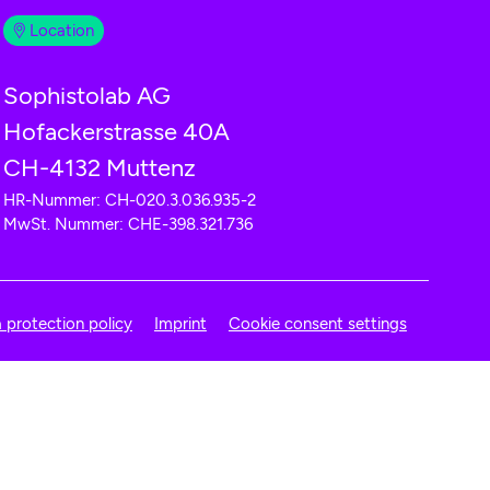
Location
Sophistolab AG
Hofackerstrasse 40A
CH-4132 Muttenz
HR-Nummer: CH-020.3.036.935-2
MwSt. Nummer: CHE-398.321.736
 protection policy
Imprint
Cookie consent settings