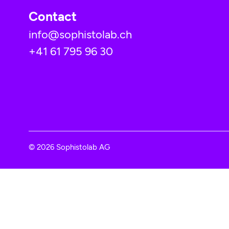
Contact
info@sophistolab.ch
+41 61 795 96 30
© 2026 Sophistolab AG