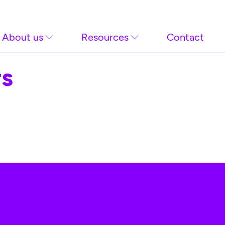
About us
Resources
Contact
rs