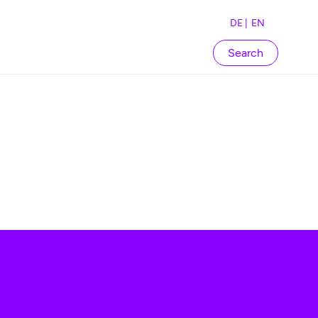
DE |
EN
Search