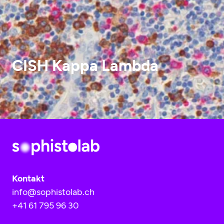
CISH Kappa Lambda
Kontakt
info@sophistolab.ch
+41 61 795 96 30